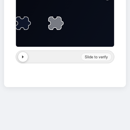
Slide to verify