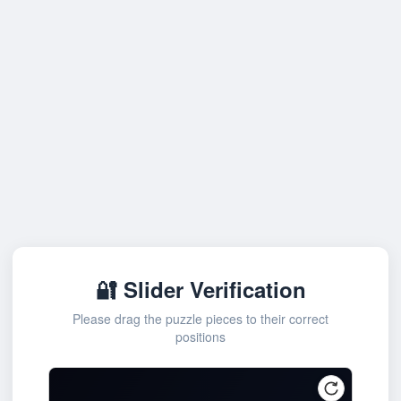
🔐 Slider Verification
Please drag the puzzle pieces to their correct
positions