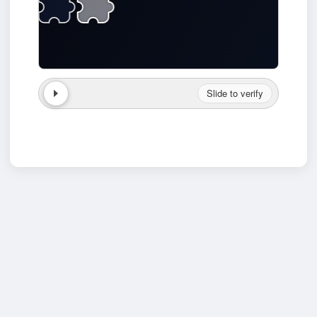
Slide to verify