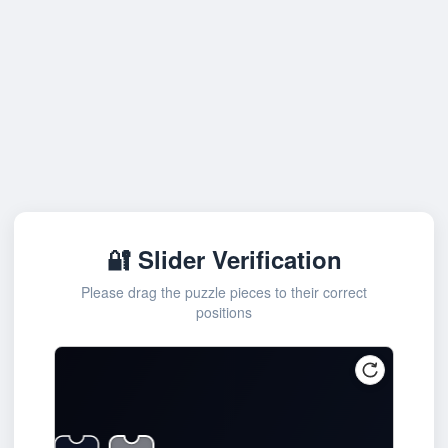
🔐 Slider Verification
Please drag the puzzle pieces to their correct
positions