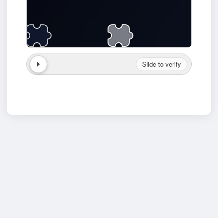
Slide to verify