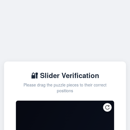
🔐 Slider Verification
Please drag the puzzle pieces to their correct
positions