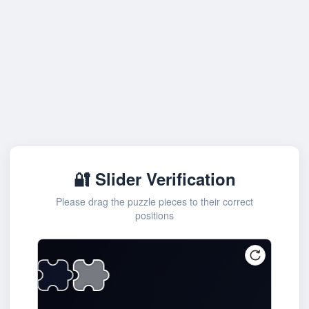
🔐 Slider Verification
Please drag the puzzle pieces to their correct
positions