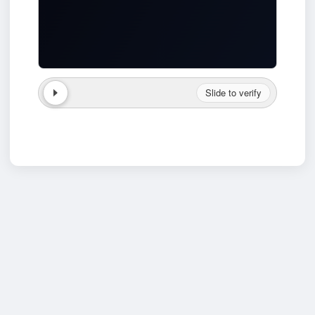
Slide to verify