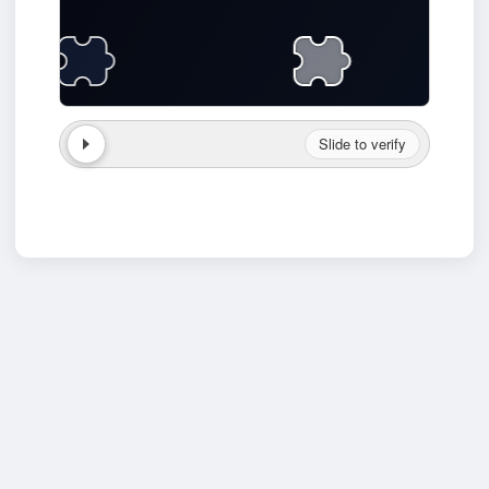
Slide to verify