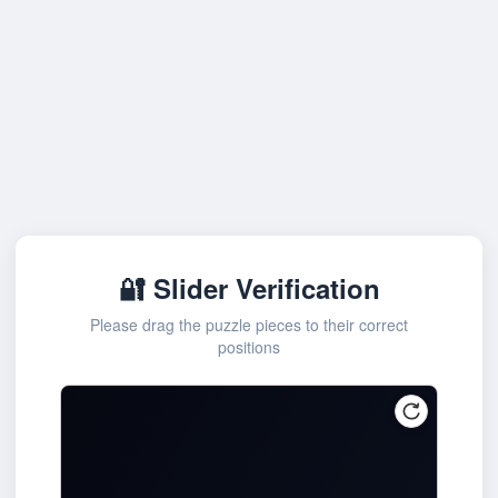
🔐 Slider Verification
Please drag the puzzle pieces to their correct
positions