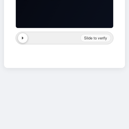
Slide to verify