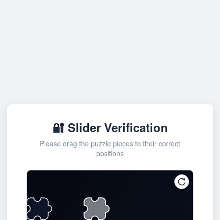
🔐 Slider Verification
Please drag the puzzle pieces to their correct
positions