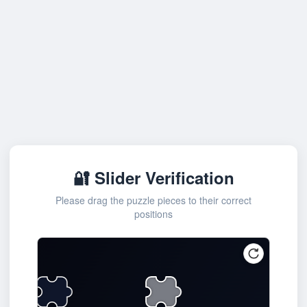
🔐 Slider Verification
Please drag the puzzle pieces to their correct
positions