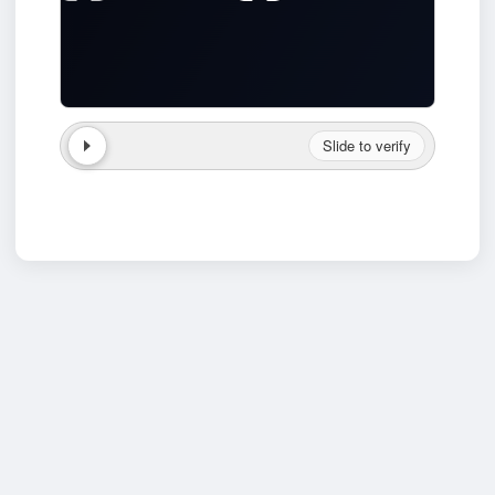
Slide to verify