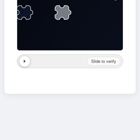
Slide to verify