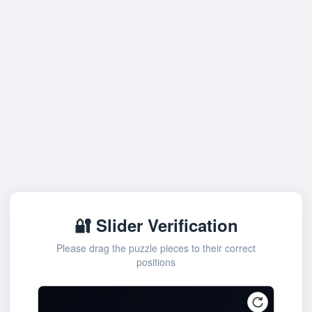
🔐 Slider Verification
Please drag the puzzle pieces to their correct
positions