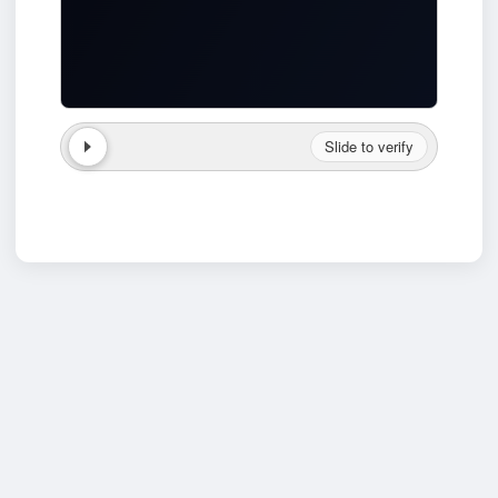
Slide to verify