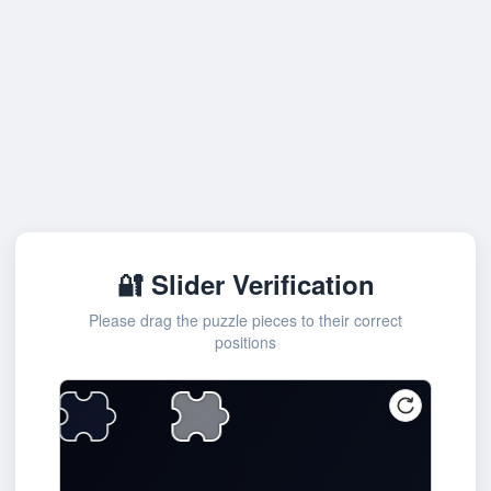
🔐 Slider Verification
Please drag the puzzle pieces to their correct
positions