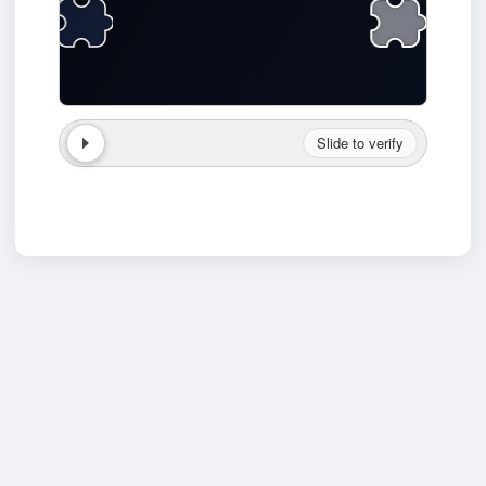
Slide to verify