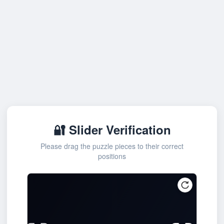
🔐 Slider Verification
Please drag the puzzle pieces to their correct
positions