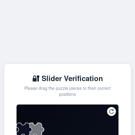
🔐 Slider Verification
Please drag the puzzle pieces to their correct
positions