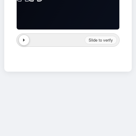
Slide to verify