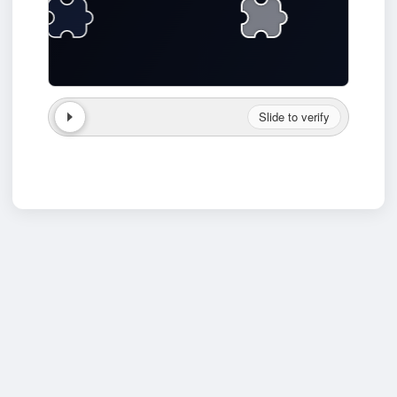
Slide to verify