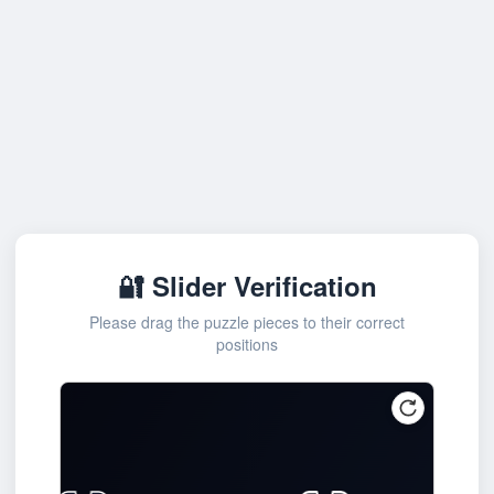
🔐 Slider Verification
Please drag the puzzle pieces to their correct
positions