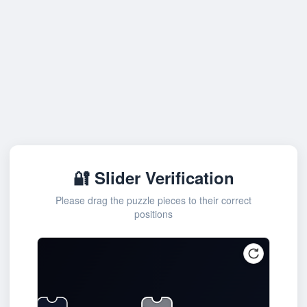
🔐 Slider Verification
Please drag the puzzle pieces to their correct
positions