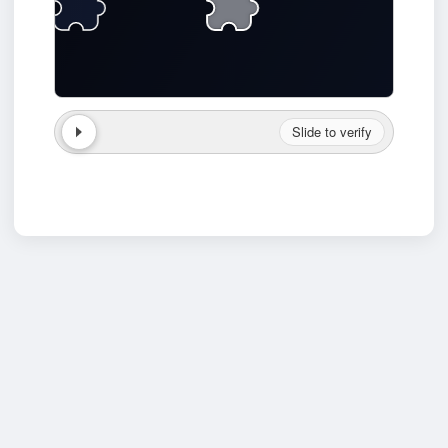
Slide to verify