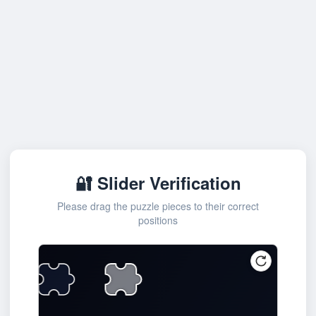
🔐 Slider Verification
Please drag the puzzle pieces to their correct
positions