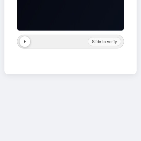
Slide to verify