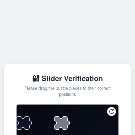
🔐 Slider Verification
Please drag the puzzle pieces to their correct
positions