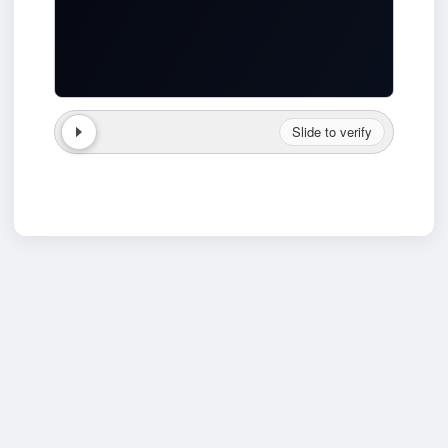
Slide to verify