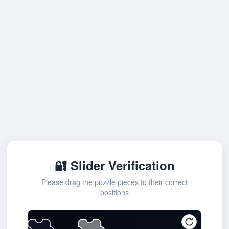
🔐 Slider Verification
Please drag the puzzle pieces to their correct
positions