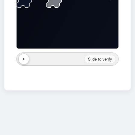
Slide to verify