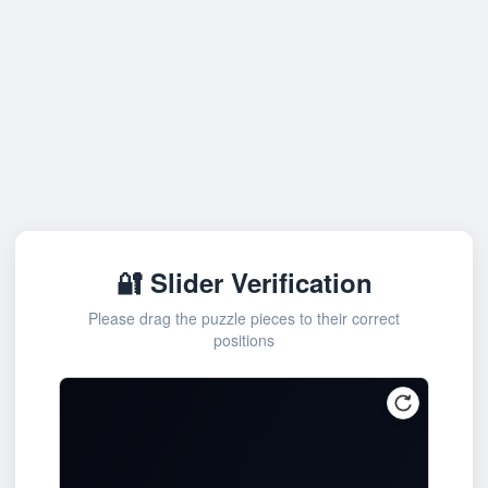
🔐 Slider Verification
Please drag the puzzle pieces to their correct
positions