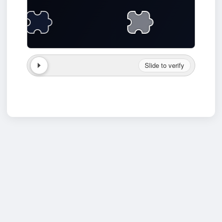
Slide to verify