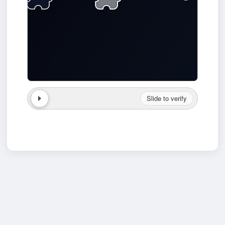
Slide to verify