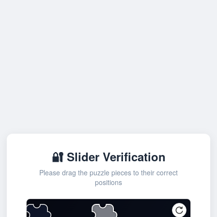
🔐 Slider Verification
Please drag the puzzle pieces to their correct
positions