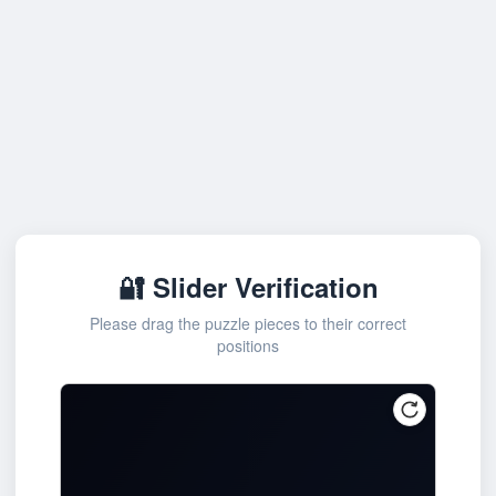
🔐 Slider Verification
Please drag the puzzle pieces to their correct
positions