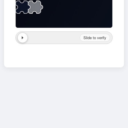
Slide to verify