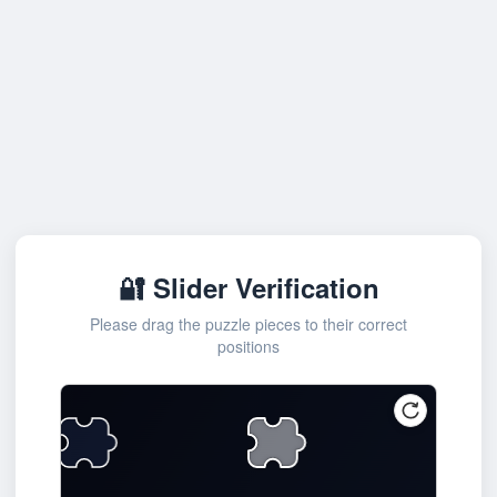
🔐 Slider Verification
Please drag the puzzle pieces to their correct
positions