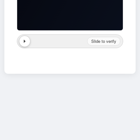
Slide to verify