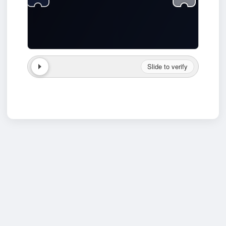
Slide to verify