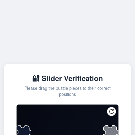
🔐 Slider Verification
Please drag the puzzle pieces to their correct
positions