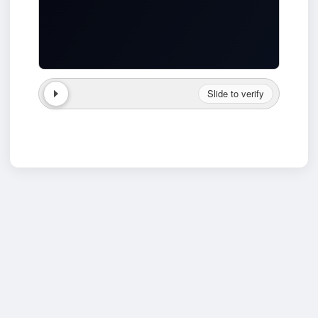
Slide to verify