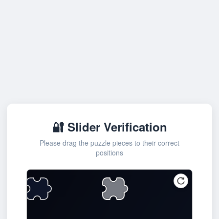
🔐 Slider Verification
Please drag the puzzle pieces to their correct
positions