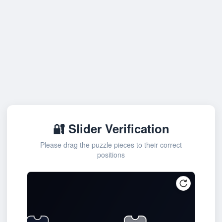
🔐 Slider Verification
Please drag the puzzle pieces to their correct
positions