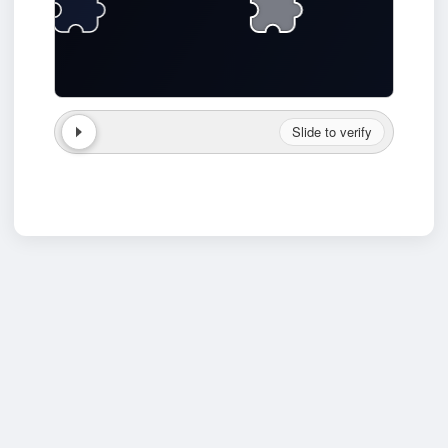
Slide to verify