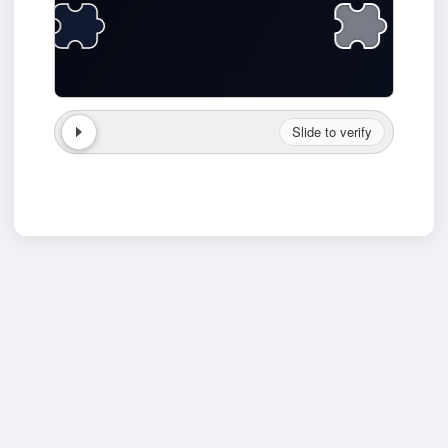
Slide to verify