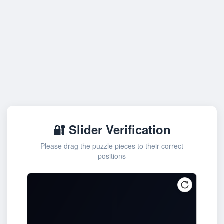
🔐 Slider Verification
Please drag the puzzle pieces to their correct
positions