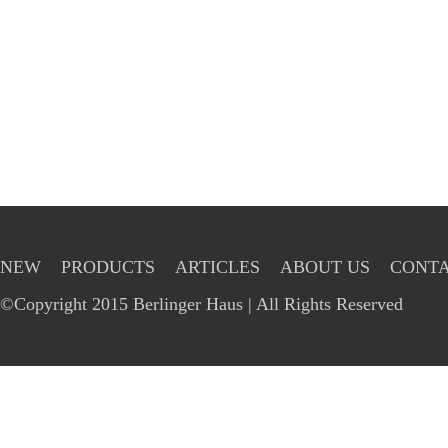
NEW
PRODUCTS
ARTICLES
ABOUT US
CONTA
©Copyright 2015 Berlinger Haus | All Rights Reserved