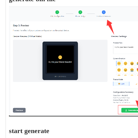
start generate