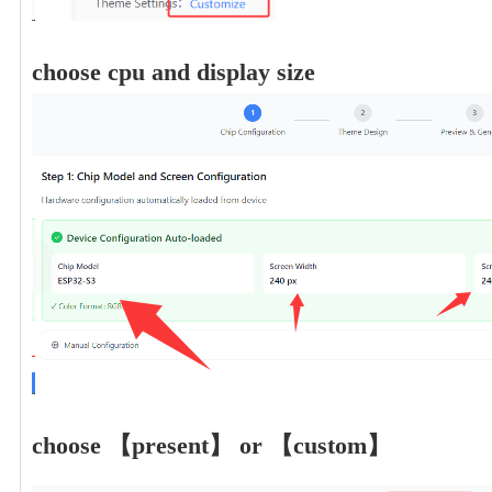
choose cpu and display size
choose 【present】 or 【custom】