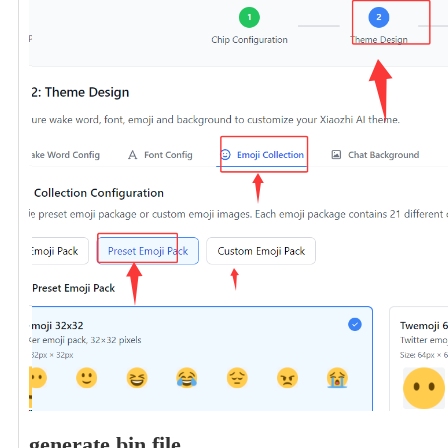
generate bin file