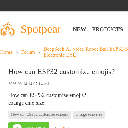
Spotpear
NEW
PRODUCTS
DeepSeek AI Voice Robot Ball ESP32-S
Home
>
Forum
>
Electronic EYE
How can ESP32 customize emojis?
2026-03-14 14:07:14
Ask
How can ESP32 customize emojis?
change emo size
How can ESP32 customize emojis?
change emo size