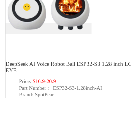
DeepSeek AI Voice Robot Ball ESP32-S3 1.28 inch LC
EYE
Price:
$16.9-20.9
Part Number：
ESP32-S3-1.28inch-AI
Brand:
SpotPear