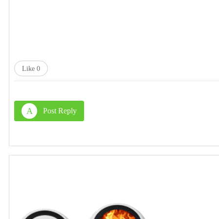
Like
0
A
Post Reply