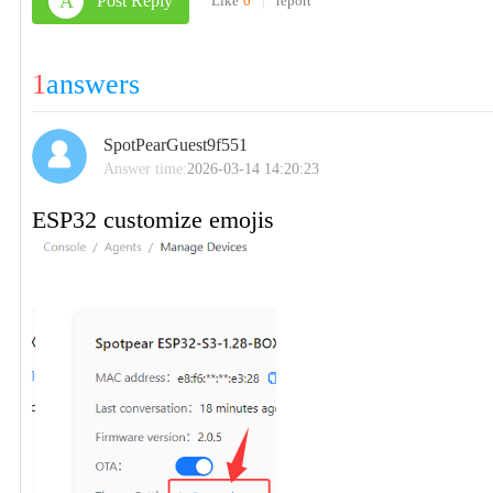
A
Post Reply
Like
0
|
report
1
answers
SpotPearGuest9f551
Answer time:
2026-03-14 14:20:23
ESP32 customize emojis