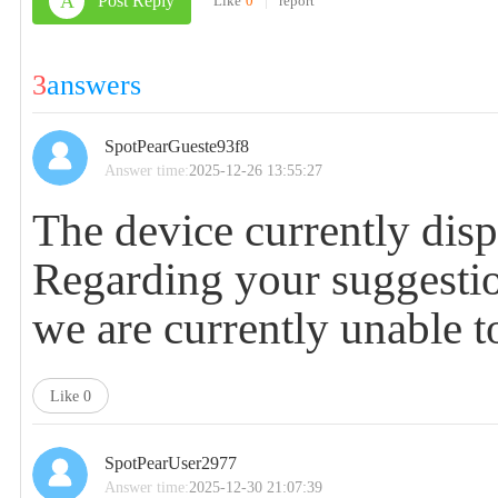
A
Post Reply
Like
0
|
report
3
answers
SpotPearGueste93f8
Answer time:
2025-12-26 13:55:27
The device currently displ
Regarding your suggestion
we are currently unable t
Like
0
SpotPearUser2977
Answer time:
2025-12-30 21:07:39