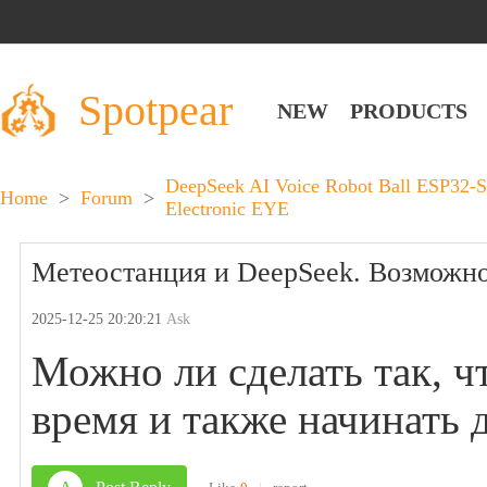
Spotpear
NEW
PRODUCTS
DeepSeek AI Voice Robot Ball ESP32-S
Home
>
Forum
>
Electronic EYE
Метеостанция и DeepSeek. Возможно
2025-12-25 20:20:21
Ask
Можно ли сделать так, ч
время и также начинать д