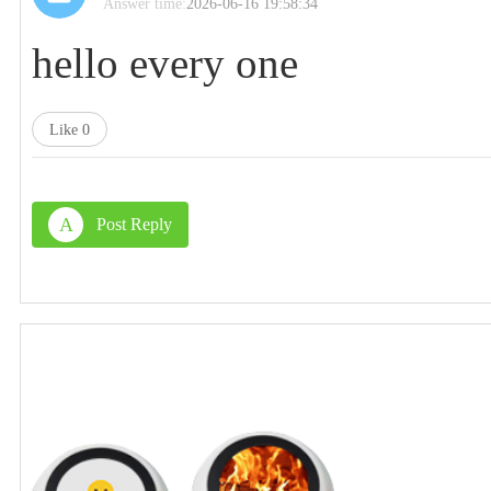
Answer time:
2026-06-16 19:58:34
hello every one
Like
0
A
Post Reply