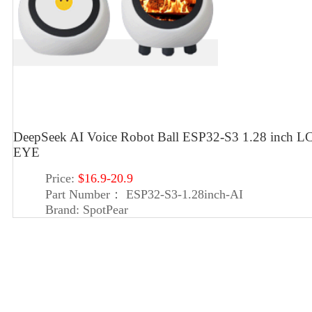
DeepSeek AI Voice Robot Ball ESP32-S3 1.28 inch LC
EYE
Price:
$16.9-20.9
Part Number：
ESP32-S3-1.28inch-AI
Brand:
SpotPear