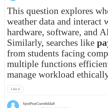
This question explores whe
weather data and interact 
hardware, software, and AI
Similarly, searches like
pa
from students facing compl
multiple functions efficie
manage workload ethically 
Like
0
SpotPearGuest6d4a8