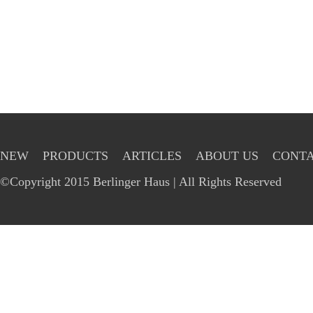
NEW
PRODUCTS
ARTICLES
ABOUT US
CONTA
©Copyright 2015 Berlinger Haus | All Rights Reserved